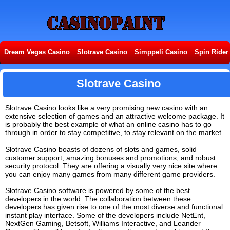
Dream Vegas Casino
Slotrave Casino
Simppeli Casino
Spin Rider
Casino
Spin Station Casino
Temple Nile Casino
Sons of Slots
Slotrave Casino
Casino
Slotrave Casino looks like a very promising new casino with an
extensive selection of games and an attractive welcome package. It
is probably the best example of what an online casino has to go
through in order to stay competitive, to stay relevant on the market.
Slotrave Casino boasts of dozens of slots and games, solid
customer support, amazing bonuses and promotions, and robust
security protocol. They are offering a visually very nice site where
you can enjoy many games from many different game providers.
Slotrave Casino software is powered by some of the best
developers in the world. The collaboration between these
developers has given rise to one of the most diverse and functional
instant play interface. Some of the developers include NetEnt,
NextGen Gaming, Betsoft, Williams Interactive, and Leander