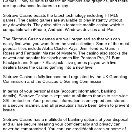
Games. They all have fantastic animations and graphics, and there
are top advanced features to enjoy.
Slotrave Casino boasts the latest technology including HTML5
games. The casino games are available to play instantly without
any downloads. They also offer a fantastic mobile casino which is
compatible with iPhone, Android, Windows devices and iPad.
The Slotrave Casino games are well organised so that you can
easily find what you want from the vast collection. Some of the most
popular titles include Aloha Cluster Pays, Jimi Hendrix, Guns n'
Roses and Fantasini Master of Mystery. The casino also stocks the
newest and popular blackjack games like Pontoon Pro, 21 Bum
Blackjack and Super 7 Blackjack. Live games played with live
dealers takes the casino gaming into a new level.
Slotrave Casino is fully licensed and regulated by the UK Gambling
Commission and the Curacao E-Gaming Commission.
In terms of your personal data (account information, banking
details), Slotrave Casino is kept safe at all times thanks to site-wide
SSL protection. Your personal information is encrypted and stored
in a secure manner, and all precautions have been taken to prevent
issues.
Slotrave Casino has a multitude of banking options at your disposal
and all are secure meaning your confidentiality and privacy can
never be compromised. You can use credit/debit cards or some of