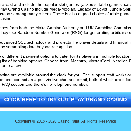
re vast and include the popular slot games, jackpots, table games, ca
lay Grand Casino include Mega-Moolah, Legacy of Egypt, Jungle Spirit
oonz among many others. There is also a good choice of table games i
casino.
enses from both the Malta Gaming Authority and UK Gambling Commissio
they use Random Number Generator (RNG) for generating arbitrary o
dvanced SSL technology and protects the player details and financial i
n by scrambling data beyond recognition.
of different payment options to cater for its players in multiple locati
ig list of banking options. Choose from; Maestro, MasterCard, Neteller,
o name a few.
ino are available around the clock for you. The support staff works ar
You can contact an agent via live chat and email, both of which are eff
an FAQ section and there's no telephone number.
CLICK HERE TO TRY OUT PLAY GRAND CASINO
Copyright © 2018 - 2026
Casino Paint
, All Rights Reserved!