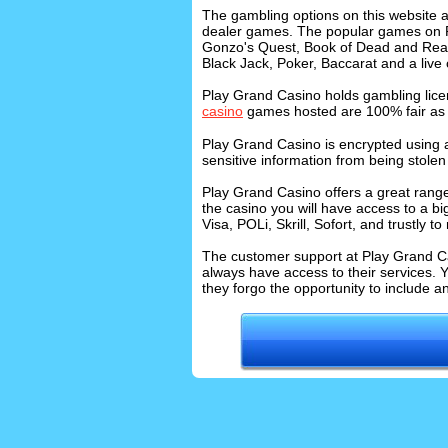
The gambling options on this website a
dealer games. The popular games on P
Gonzo's Quest, Book of Dead and React
Black Jack, Poker, Baccarat and a live 
Play Grand Casino holds gambling lic
casino
games hosted are 100% fair as 
Play Grand Casino is encrypted using a
sensitive information from being stole
Play Grand Casino offers a great range 
the casino you will have access to a b
Visa, POLi, Skrill, Sofort, and trustly t
The customer support at Play Grand Cas
always have access to their services. 
they forgo the opportunity to include 