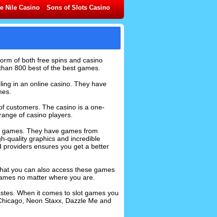
e Nile Casino
Sons of Slots Casino
form of both free spins and casino
 than 800 best of the best games.
ing in an online casino. They have
mes.
of customers. The casino is a one-
 range of casino players.
sino games. They have games from
quality graphics and incredible
d providers ensures you get a better
e that you can also access these games
 games no matter where you are.
tastes. When it comes to slot games you
f Chicago, Neon Staxx, Dazzle Me and