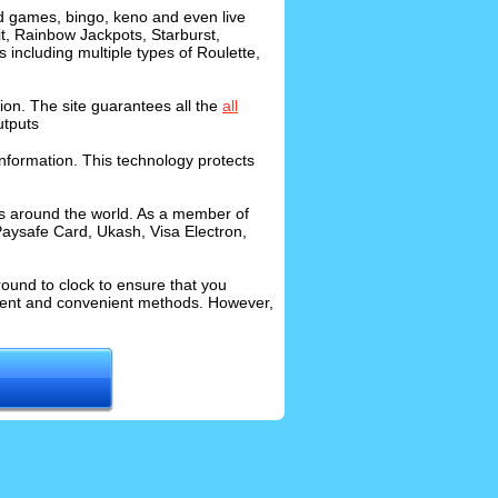
rd games, bingo, keno and even live
, Rainbow Jackpots, Starburst,
ncluding multiple types of Roulette,
n. The site guarantees all the
all
utputs
nformation. This technology protects
ons around the world. As a member of
 Paysafe Card, Ukash, Visa Electron,
ound to clock to ensure that you
icient and convenient methods. However,