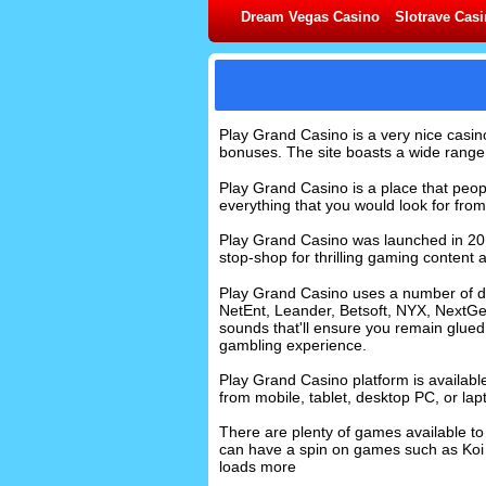
Dream Vegas Casino
Slotrave Cas
Play Grand Casino is a very nice casin
bonuses. The site boasts a wide range 
Play Grand Casino is a place that peo
everything that you would look for from
Play Grand Casino was launched in 201
stop-shop for thrilling gaming content 
Play Grand Casino uses a number of di
NetEnt, Leander, Betsoft, NYX, NextG
sounds that'll ensure you remain glued
gambling experience.
Play Grand Casino platform is availabl
from mobile, tablet, desktop PC, or la
There are plenty of games available to
can have a spin on games such as Koi 
loads more