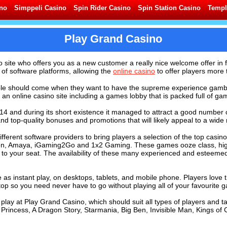
ino
Simppeli Casino
Spin Rider Casino
Spin Station Casino
Templ
Play Grand Casino
o site who offers you as a new customer a really nice welcome offer in 
of software platforms, allowing the
online casino
to offer players more
ple should come when they want to have the supreme experience gambl
 an online casino site including a games lobby that is packed full of ga
4 and during its short existence it managed to attract a good number 
and top-quality bonuses and promotions that will likely appeal to a wide
fferent software providers to bring players a selection of the top ca
en, Amaya, iGaming2Go and 1x2 Gaming. These games ooze class, high-
 to your seat. The availability of these many experienced and esteeme
e as instant play, on desktops, tablets, and mobile phone. Players lov
ptop so you need never have to go without playing all of your favourite
 play at Play Grand Casino, which should suit all types of players and 
Princess, A Dragon Story, Starmania, Big Ben, Invisible Man, Kings o