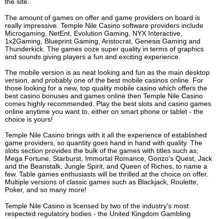
the site.
The amount of games on offer and game providers on board is
really impressive. Temple Nile Casino software providers include
Microgaming, NetEnt, Evolution Gaming, NYX Interactive,
1x2Gaming, Blueprint Gaming, Aristocrat, Genesis Gaming and
Thunderkick. The games ooze super quality in terms of graphics
and sounds giving players a fun and exciting experience.
The mobile version is as neat looking and fun as the main desktop
version, and probably one of the best mobile casinos online. For
those looking for a new, top quality mobile casino which offers the
best casino bonuses and games online then Temple Nile Casino
comes highly recommended. Play the best slots and casino games
online anytime you want to, either on smart phone or tablet - the
choice is yours!
Temple Nile Casino brings with it all the experience of established
game providers, so quantity goes hand in hand with quality. The
slots section provides the bulk of the games with titles such as;
Mega Fortune, Starburst, Immortal Romance, Gonzo's Quest, Jack
and the Beanstalk, Jungle Spirit, and Queen of Riches, to name a
few. Table games enthusiasts will be thrilled at the choice on offer.
Multiple versions of classic games such as Blackjack, Roulette,
Poker, and so many more!
Temple Nile Casino is licensed by two of the industry's most
respected regulatory bodies - the United Kingdom Gambling