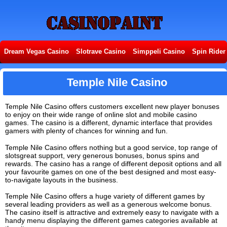
Dream Vegas Casino
Slotrave Casino
Simppeli Casino
Spin Rider
Casino
Spin Station Casino
Temple Nile Casino
Sons of Slots
Temple Nile Casino
Casino
Temple Nile Casino offers customers excellent new player bonuses
to enjoy on their wide range of online slot and mobile casino
games. The casino is a different, dynamic interface that provides
gamers with plenty of chances for winning and fun.
Temple Nile Casino offers nothing but a good service, top range of
slotsgreat support, very generous bonuses, bonus spins and
rewards. The casino has a range of different deposit options and all
your favourite games on one of the best designed and most easy-
to-navigate layouts in the business.
Temple Nile Casino offers a huge variety of different games by
several leading providers as well as a generous welcome bonus.
The casino itself is attractive and extremely easy to navigate with a
handy menu displaying the different games categories available at