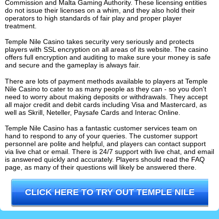
Commission and Malta Gaming Authority. These licensing entities
do not issue their licenses on a whim, and they also hold their
operators to high standards of fair play and proper player
treatment.
Temple Nile Casino takes security very seriously and protects
players with SSL encryption on all areas of its website. The casino
offers full encryption and auditing to make sure your money is safe
and secure and the gameplay is always fair.
There are lots of payment methods available to players at Temple
Nile Casino to cater to as many people as they can - so you don't
need to worry about making deposits or withdrawals. They accept
all major credit and debit cards including Visa and Mastercard, as
well as Skrill, Neteller, Paysafe Cards and Interac Online.
Temple Nile Casino has a fantastic customer services team on
hand to respond to any of your queries. The customer support
personnel are polite and helpful, and players can contact support
via live chat or email. There is 24/7 support with live chat, and email
is answered quickly and accurately. Players should read the FAQ
page, as many of their questions will likely be answered there.
CLICK HERE TO TRY OUT TEMPLE NILE