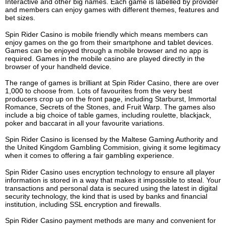
Interactive and other big names. Each game is labelled by provider
and members can enjoy games with different themes, features and
bet sizes.
Spin Rider Casino is mobile friendly which means members can
enjoy games on the go from their smartphone and tablet devices.
Games can be enjoyed through a mobile browser and no app is
required. Games in the mobile casino are played directly in the
browser of your handheld device.
The range of games is brilliant at Spin Rider Casino, there are over
1,000 to choose from. Lots of favourites from the very best
producers crop up on the front page, including Starburst, Immortal
Romance, Secrets of the Stones, and Fruit Warp. The games also
include a big choice of table games, including roulette, blackjack,
poker and baccarat in all your favourite variations.
Spin Rider Casino is licensed by the Maltese Gaming Authority and
the United Kingdom Gambling Commision, giving it some legitimacy
when it comes to offering a fair gambling experience.
Spin Rider Casino uses encryption technology to ensure all player
information is stored in a way that makes it impossible to steal. Your
transactions and personal data is secured using the latest in digital
security technology, the kind that is used by banks and financial
institution, including SSL encryption and firewalls.
Spin Rider Casino payment methods are many and convenient for