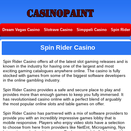
Dream Vegas Casino
Slotrave Casino
Simppeli Casino
Spin Rider
Casino
Spin Station Casino
Temple Nile Casino
Sons of Slots
Spin Rider Casino
Casino
Spin Rider Casino offers all of the latest slot gaming releases and is
known in the industry for having one of the largest and most
exciting gaming catalogues anywhere online. The casino is fully
stocked with games from some of the biggest software developers
in the online gambling industry.
Spin Rider Casino provides a safe and secure place to play and
provides more than enough games to keep you fully immersed. It
has revolutionised casino online with a perfect blend of arguably
the most popular online slots and table games on offer.
Spin Rider Casino has partnered with a mix of software providers to
provide you with an incredibly impressive games lobby that is
mobile responsive. Players who enjoy video slots have a selection
to choose from here from providers like NetEnt, Microgaming, Nyx